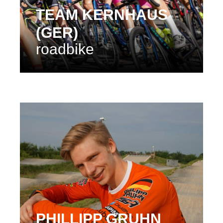
TEAM KERNHAUS
(GER)
roadbike
PHILLIPP GRUHN