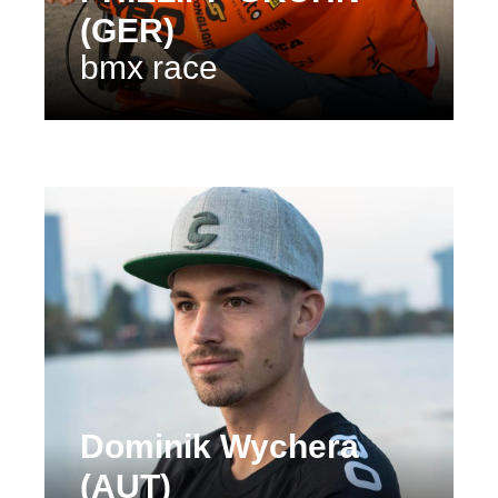
(GER)
bmx race
Dominik Wychera
(AUT)