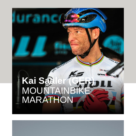
Kai Saaler (GER)
MOUNTAINBIKE
MARATHON