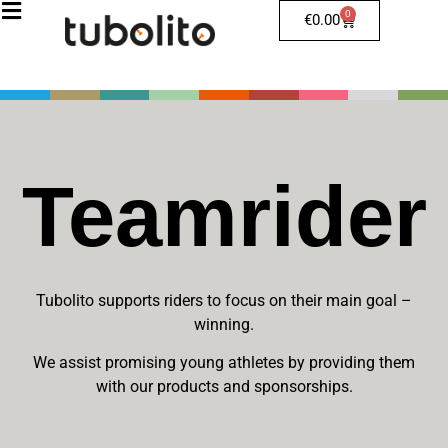
0
€
0.00
Teamrider
Tubolito supports riders to focus on their main goal –
winning.
We assist promising young athletes by providing them
with our products and sponsorships.