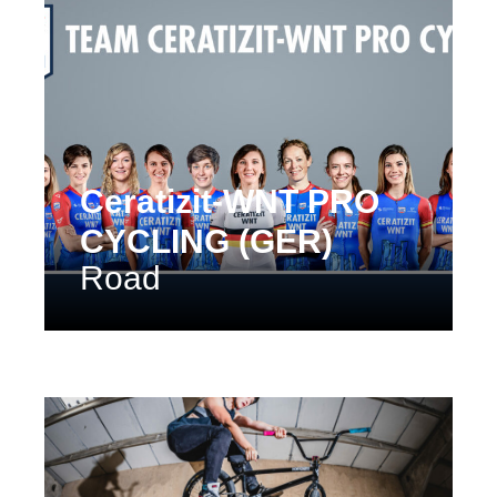
Ceratizit-WNT PRO
CYCLING (GER)
Road