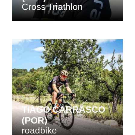
Cross Triathlon
TIAGO CARRASCO
(POR)
roadbike