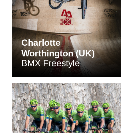
Charlotte
Worthington (UK)
BMX Freestyle