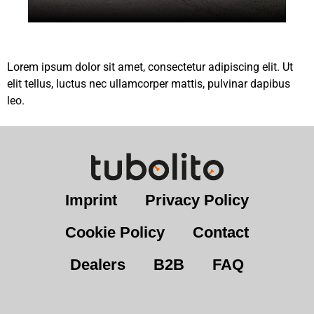
Lorem ipsum dolor sit amet, consectetur adipiscing elit. Ut
elit tellus, luctus nec ullamcorper mattis, pulvinar dapibus
leo.
Imprint
Privacy Policy
Cookie Policy
Contact
Dealers
B2B
FAQ