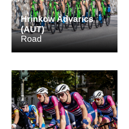
Hrinkow Advarics
(AUT)
Road