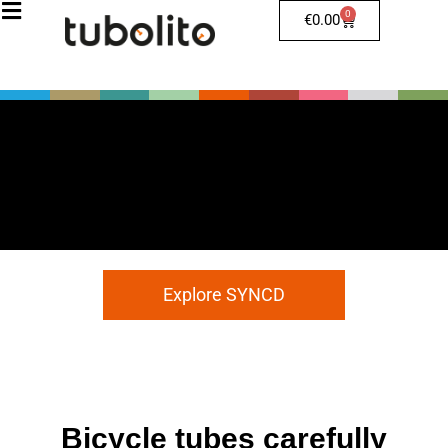
0
€
0.00
Explore SYNCD
Bicycle tubes carefully