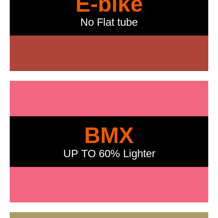
E-bike
No Flat tube
BMX
UP TO 60% Lighter