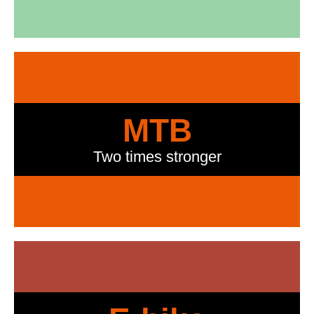
MTB
Two times stronger