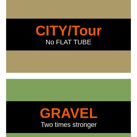
CITY/Tour
No FLAT TUBE
GRAVEL
Two times stronger