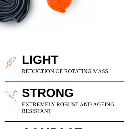
LIGHT
REDUCTION OF ROTATING MASS
STRONG
EXTREMELY ROBUST AND AGEING
RESISTANT