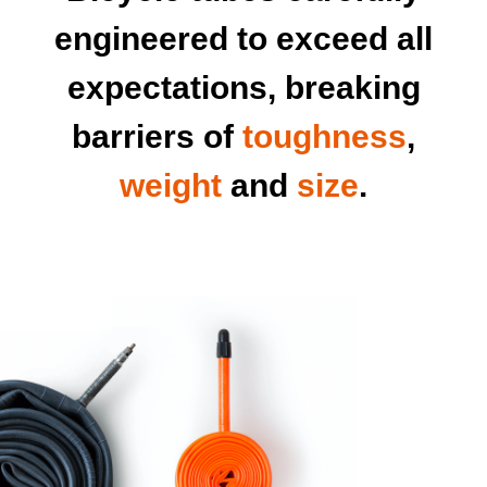
engineered to exceed all
expectations, breaking
barriers of
toughness
,
weight
and
size
.