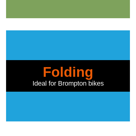
Folding
Ideal for Brompton bikes