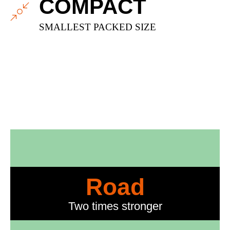
COMPACT
SMALLEST PACKED SIZE
Road
Two times stronger