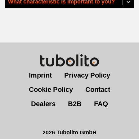
What characteristic is important to you?
Imprint
Privacy Policy
Cookie Policy
Contact
Dealers
B2B
FAQ
2026 Tubolito GmbH