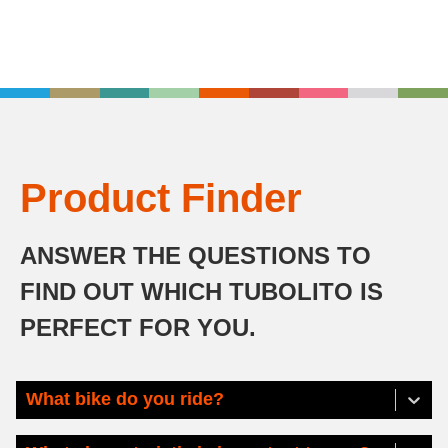
Product Finder
ANSWER THE QUESTIONS TO
FIND OUT WHICH TUBOLITO IS
PERFECT FOR YOU.
What bike do you ride?