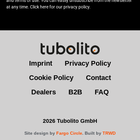
and terms of use. You can easily unsubscribe from the newsletter
at any time. Click here for our privacy policy.
Imprint
Privacy Policy
Cookie Policy
Contact
Dealers
B2B
FAQ
2026 Tubolito GmbH
Site design by
Fargo Circle
. Built by
TRWD