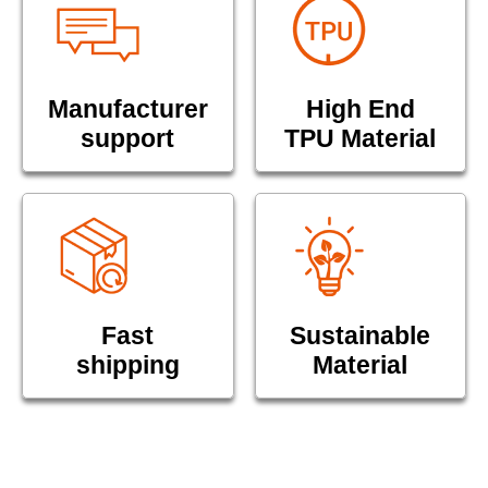
Manufacturer
High End
support
TPU Material
Fast
Sustainable
shipping
Material