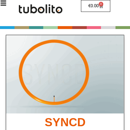
0
€
0.00
SYNCD