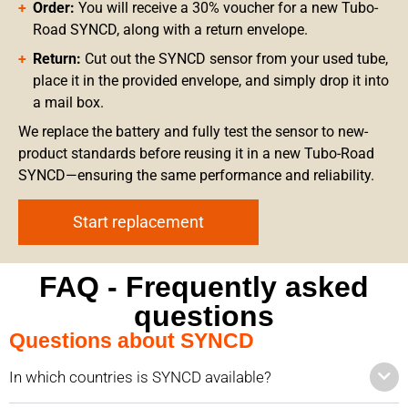
Order:
You will receive a 30% voucher for a new Tubo-
Road SYNCD, along with a return envelope.
Return:
Cut out the SYNCD sensor from your used tube,
place it in the provided envelope, and simply drop it into
a mail box.
We replace the battery and fully test the sensor to new-
product standards before reusing it in a new Tubo-Road
SYNCD—ensuring the same performance and reliability.
Start replacement
FAQ - Frequently asked
questions
Questions about SYNCD
In which countries is SYNCD available?