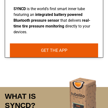
SYNCD
is the world’s first smart inner tube
featuring an
integrated battery powered
Bluetooth pressure
sensor
that delivers
real-
time tire pressure
monitoring
directly to your
devices.
GET THE APP
WHAT IS
SYNCD?