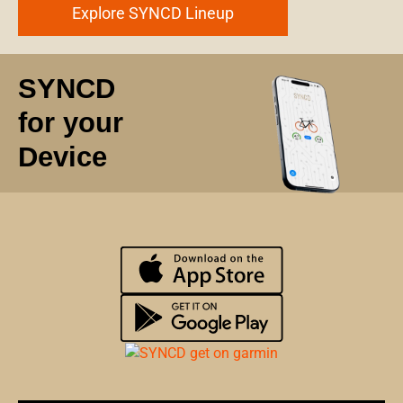
Explore SYNCD Lineup
SYNCD
for your
Device