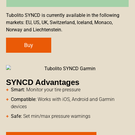
Tubolito SYNCD is currently available in the following
markets: EU, US, UK, Switzerland, Iceland, Monaco,
Norway and Liechtenstein.
Buy
SYNCD Advantages
Smart:
Monitor your tire pressure
Compatible:
Works with iOS, Android and Garmin
devices
Safe:
Set min/max pressure warnings