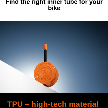
Find the right inner tube for your
bike
TPU – high-tech material