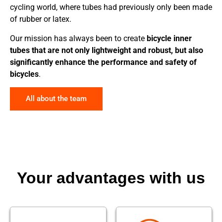
cycling world, where tubes had previously only been made
of rubber or latex.
Our mission has always been to create
bicycle inner
tubes that are not only lightweight and robust, but also
significantly enhance the performance and safety of
bicycles
.
All about the team
Your advantages with us