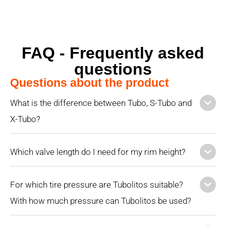
FAQ - Frequently asked
questions
Questions about the product
What is the difference between Tubo, S-Tubo and
X-Tubo?
Which valve length do I need for my rim height?
For which tire pressure are Tubolitos suitable?
With how much pressure can Tubolitos be used?