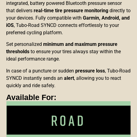
integrated, battery powered Bluetooth pressure sensor
that delivers
real-time tire pressure monitoring
directly
to
your devices. Fully compatible with
Garmin, Android,
and
iOS
, Tubo-Road SYNCD connects effortlessly to your
preferred cycling platform.
Set personalized
minimum and maximum pressure
thresholds
to ensure your tires always stay within the
ideal performance range.
In case of a puncture or sudden
pressure loss
, Tubo-Road
SYNCD instantly sends an
alert
, allowing you to react
quickly and ride safely.
Available For: