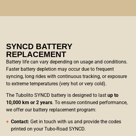
SYNCD BATTERY
REPLACEMENT
Battery life can vary depending on usage and conditions.
Faster battery depletion may occur due to frequent
syncing, long rides with continuous tracking, or exposure
to extreme temperatures (very hot or very cold).
The Tubolito SYNCD battery is designed to last
up to
10,000 km or 2 years
. To ensure continued performance,
we offer our battery replacement program:
Contact:
Get in touch with us and provide the codes
printed on your Tubo-Road SYNCD.