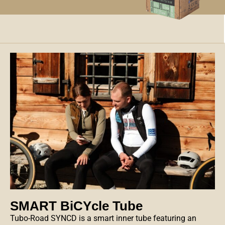
SMART BiCYcle Tube
Tubo-Road SYNCD
is a smart inner tube featuring an