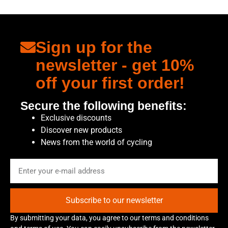
Sign up for the
newsletter - get 10%
off your first order!
Secure the following benefits:
Exclusive discounts
Discover new products
News from the world of cycling
Subscribe to our newsletter
By submitting your data, you agree to our terms and conditions