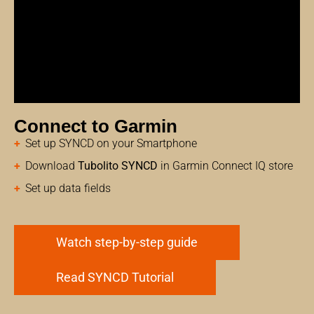
Connect to Garmin
Set up SYNCD on your Smartphone
Download
Tubolito SYNCD
in Garmin Connect IQ store
Set up data fields
Watch step-by-step guide
Read SYNCD Tutorial