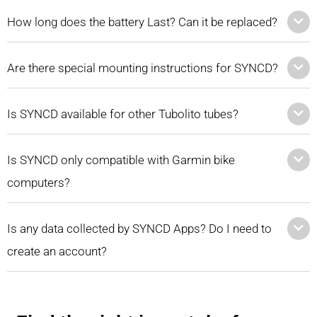
How long does the battery Last? Can it be replaced?
Are there special mounting instructions for SYNCD?
Is SYNCD available for other Tubolito tubes?
Is SYNCD only compatible with Garmin bike
computers?
Is any data collected by SYNCD Apps? Do I need to
create an account?