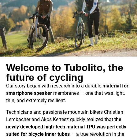
Welcome to Tubolito, the
future of cycling
Our story began with research into a durable
material for
smartphone speaker
membranes — one that was light,
thin, and extremely resilient.
Technicians and passionate mountain bikers Christian
Lembacher and Akos Kertesz quickly realized that
the
newly developed high-tech material TPU was perfectly
suited for bicycle inner tubes
— a true revolution in the