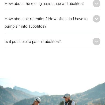
How about the rolling resistance of Tubolitos?
How about air retention? How often do I have to
pump air into Tubolitos?
Is it possible to patch Tubolitos?