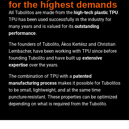
for the highest demands
All Tubolitos are made from the
high-tech plastic TPU
.
TPU has been used successfully in the industry for
many years and is valued for its
outstanding
performance
.
The founders of Tubolito, Ákos Kertész and Christian
Lembacher, have been working with TPU since before
founding Tubolito and have built up
extensive
expertise
over the years.
The combination of TPU with a
patented
manufacturing process
makes it possible for Tubolitos
to be small, lightweight, and at the same time
puncture-resistant. These properties can be optimized
depending on what is required from the Tubolito.