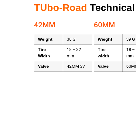
TUbo-Road
Technical
42MM
60MM
Weight
38 G
Weight
39 G
Tire
18 – 32
Tire
18 –
Width
mm
width
mm
Valve
42MM SV
Valve
60M
Name
Road