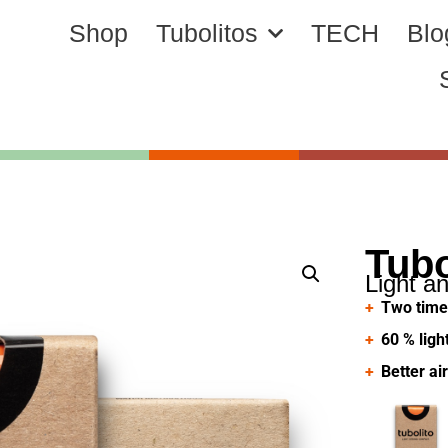
Shop
Tubolitos
TECH
Blo
Tub
Light a
Two time
60 % ligh
Better ai