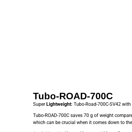
Tubo-ROAD-700C
Super
Lightweight:
Tubo-Road-700C-SV42 with 
Tubo-ROAD-700C saves 70 g of weight compared
which can be crucial when it comes down to the