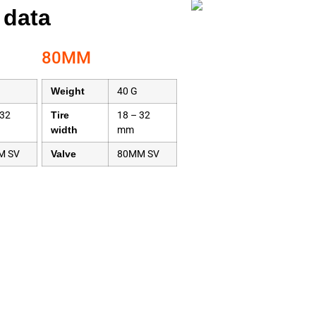
 data
80MM
Weight
40 G
 32
Tire
18 – 32
width
mm
M SV
Valve
80MM SV