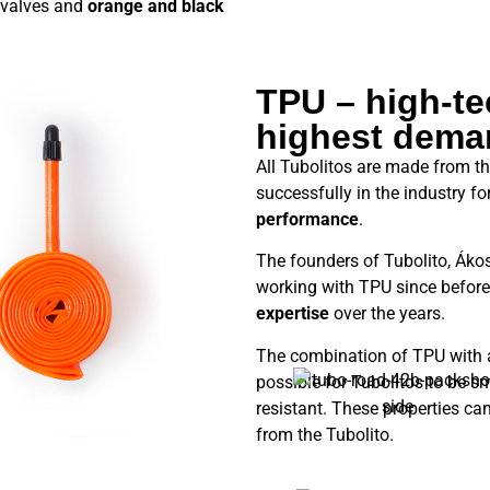
valves and
orange and black
TPU – high-tec
highest dema
All Tubolitos are made from t
successfully in the industry f
performance
.
The founders of Tubolito, Áko
working with TPU since before
expertise
over the years.
The combination of TPU with
possible for Tubolitos to be s
resistant. These properties ca
from the Tubolito.