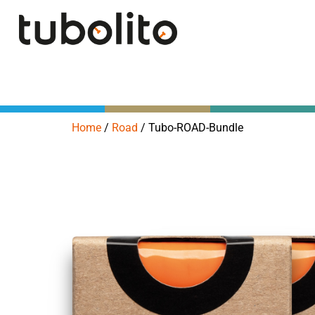
Home
/
Road
/
Tubo-ROAD-Bundle