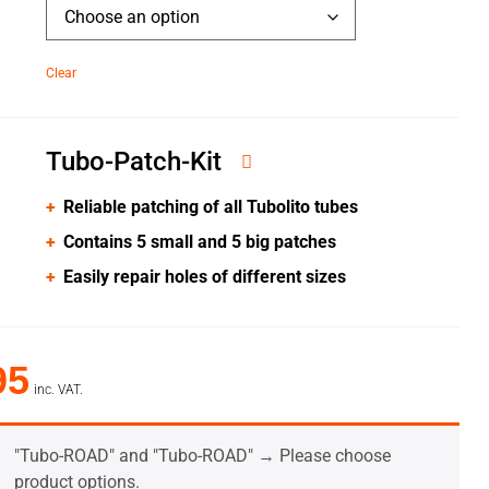
Clear
Tubo-Patch-Kit
Reliable patching of all Tubolito tubes
Contains 5 small and 5 big patches
Easily repair holes of different sizes
95
inc. VAT.
"Tubo-ROAD" and "Tubo-ROAD"
→
Please choose
product options.