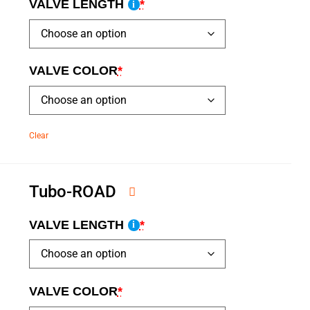
VALVE LENGTH
*
i
VALVE COLOR
*
Clear
Tubo-ROAD
VALVE LENGTH
*
i
VALVE COLOR
*