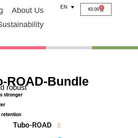
EN
0
g
About Us
€
0.00
Sustainability
o-ROAD-Bundle
nd robust
s stronger
ter
r retention
Tubo-ROAD