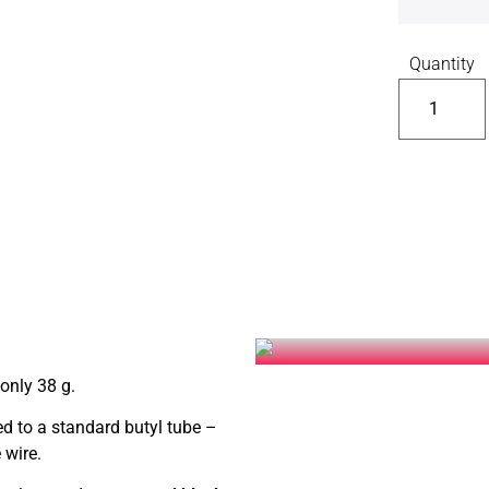
Quantity
only 38 g.
 to a standard butyl tube –
 wire.