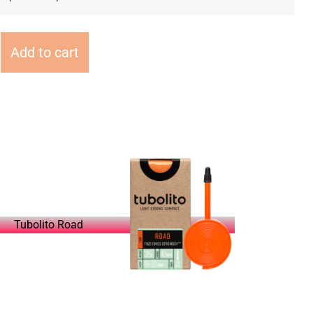
Add to cart