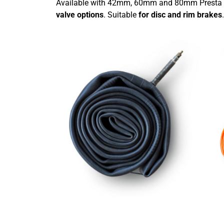
Available with 42mm, 60mm and 80mm Presta 
valve options
. Suitable
for disc and rim brakes
.