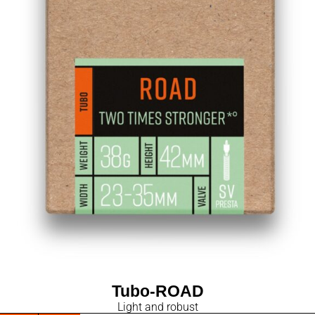
Tubo-ROAD
Light and robust