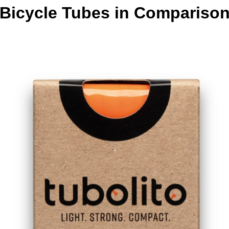
Bicycle Tubes in Compariso