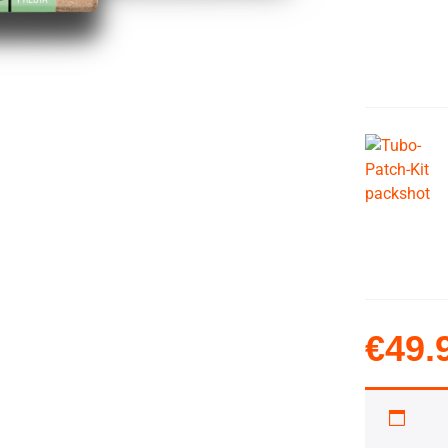
€
49.