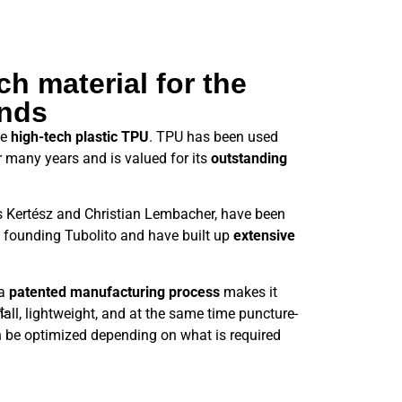
h material for the
nds
he
high-tech plastic TPU
. TPU has been used
or many years and is valued for its
outstanding
s Kertész and Christian Lembacher, have been
 founding Tubolito and have built up
extensive
 a
patented manufacturing process
makes it
mall, lightweight, and at the same time puncture-
n be optimized depending on what is required