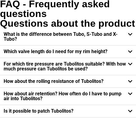
FAQ - Frequently asked
questions
Questions about the product
What is the difference between Tubo, S-Tubo and X-
Tubo?
Which valve length do I need for my rim height?
For which tire pressure are Tubolitos suitable? With how
much pressure can Tubolitos be used?
How about the rolling resistance of Tubolitos?
How about air retention? How often do I have to pump
air into Tubolitos?
Is it possible to patch Tubolitos?