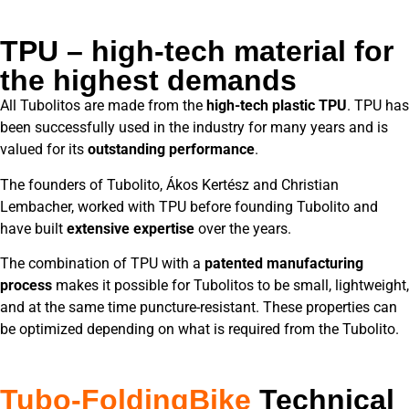
TPU – high-tech material for
the highest demands
All Tubolitos are made from the
high-tech plastic TPU
. TPU has
been successfully used in the industry for many years and is
valued for its
outstanding performance
.
The founders of Tubolito, Ákos Kertész and Christian
Lembacher, worked with TPU before founding Tubolito and
have built
extensive expertise
over the years.
The combination of TPU with a
patented manufacturing
process
makes it possible for Tubolitos to be small, lightweight,
and at the same time puncture-resistant. These properties can
be optimized depending on what is required from the Tubolito.
Tubo-FoldingBike
Technical