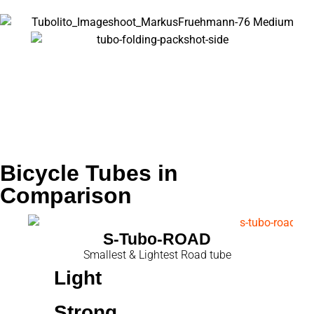
Name
Road
Bicycle Tubes in
Comparison
S-Tubo-ROAD
Smallest & Lightest Road tube
Light
Strong