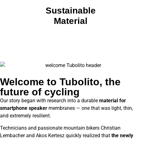
Sustainable
Material
Welcome to Tubolito, the
future of cycling
Our story began with research into a durable
material for
smartphone speaker
membranes — one that was light, thin,
and extremely resilient.
Technicians and passionate mountain bikers Christian
Lembacher and Akos Kertesz quickly realized that
the newly