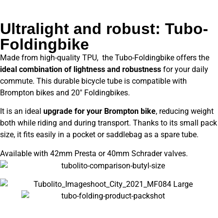
Ultralight and robust: Tubo-
Foldingbike
Made from high-quality TPU, the Tubo-Foldingbike offers the
ideal combination of lightness and robustness
for your daily
commute. This durable bicycle tube is compatible with
Brompton bikes and 20″ Foldingbikes.
It is an ideal
upgrade for your Brompton bike
, reducing weight
both while riding and during transport. Thanks to its small pack
size, it fits easily in a pocket or saddlebag as a spare tube.
Available with 42mm Presta or 40mm Schrader valves.