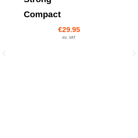
Compact
€
29.95
inc. VAT.