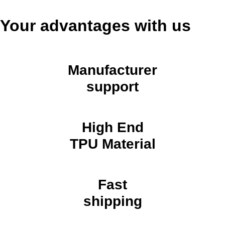
Your advantages with us
Manufacturer
support
High End
TPU Material
Fast
shipping