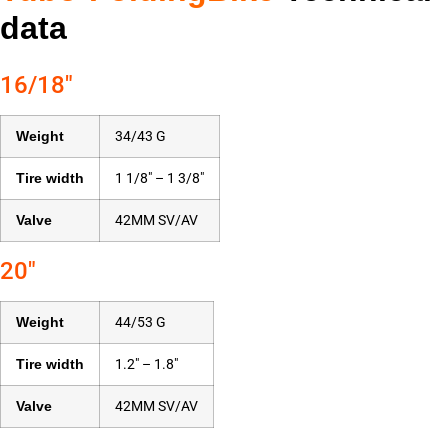
data
16/18″
Weight
34/43 G
Tire width
1 1/8″ – 1 3/8″
Valve
42MM SV/AV
20″
Weight
44/53 G
Tire width
1.2″ – 1.8″
Valve
42MM SV/AV