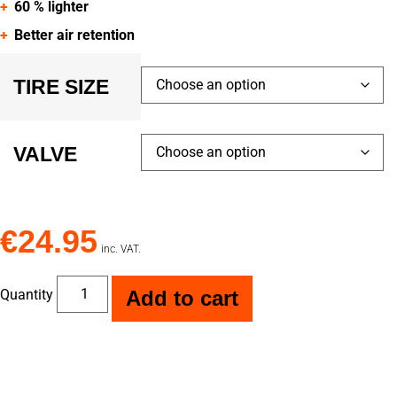
60 % lighter
Better air retention
TIRE SIZE
VALVE
€
24.95
inc. VAT.
Quantity
Add to cart