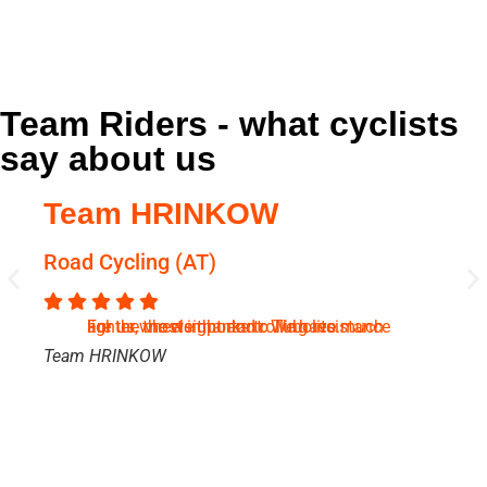
Team Riders - what cyclists
say about us
Team HRINKOW
C
Road Cycling (AT)
B
For us, the weight and rolling resistance are the most important. We have much lighter wheels thanks to Tubolito.
Team HRINKOW
Ch