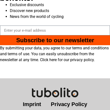
Exclusive discounts
Discover new products
News from the world of cycling
Subscribe to our newsletter
By submitting your data, you agree to our terms and conditions
and terms of use. You can easily unsubscribe from the
newsletter at any time. Click here for our privacy policy.
Imprint
Privacy Policy