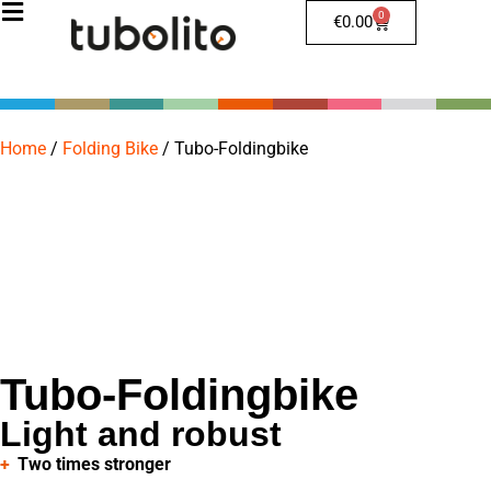
0
€
0.00
Home
/
Folding Bike
/
Tubo-Foldingbike
Tubo-Foldingbike
Light and robust
Two times stronger