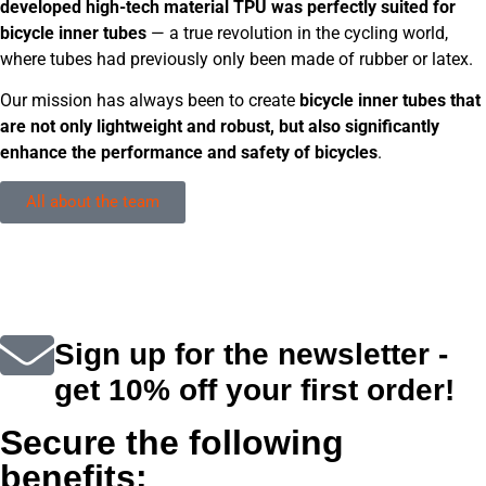
developed high-tech material TPU was perfectly suited for
bicycle inner tubes
— a true revolution in the cycling world,
where tubes had previously only been made of rubber or latex.
Our mission has always been to create
bicycle inner tubes that
are not only lightweight and robust, but also significantly
enhance the performance and safety of bicycles
.
All about the team
Sign up for the newsletter -
get 10% off your first order!
Secure the following
benefits: