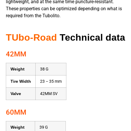
lightweight, and at the same time puncture-resistant.
These properties can be optimized depending on what is
required from the Tubolito.
TUbo-Road
Technical data
42MM
Weight
38 G
Tire Width
23 – 35 mm
Valve
42MM SV
60MM
Weight
39 G