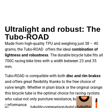
Ultralight and robust: The
Tubo-ROAD
Made from high-quality TPU and weighing just 38 – 40
grams, the Tubo-ROAD offers the ideal
combination of
lightness and robustness
. The durable bicycle tube fits all
700C racing bike tires with a width between 23 and 35
mm.
Tubo-ROAD is compatible with both
disc and rim brakes
and offers great flexibility thanks to the free choice of
valve length. Whether in plain black or the original orange:
this bicycle tube is the optimal choice for racing cyclists
who value not only puncture resistance, but also
performance.