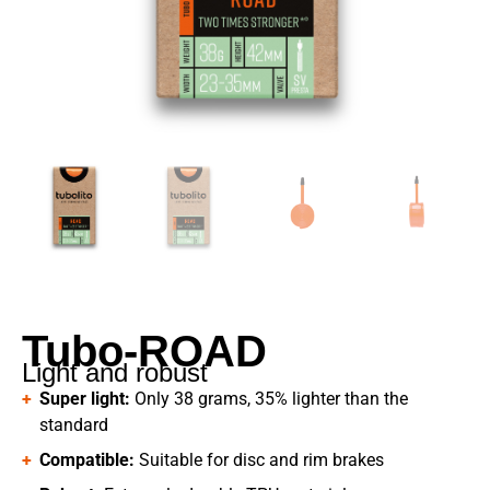
Tubo-ROAD
Light and robust
Super light:
Only 38 grams, 35% lighter than the
standard
Compatible:
Suitable for disc and rim brakes