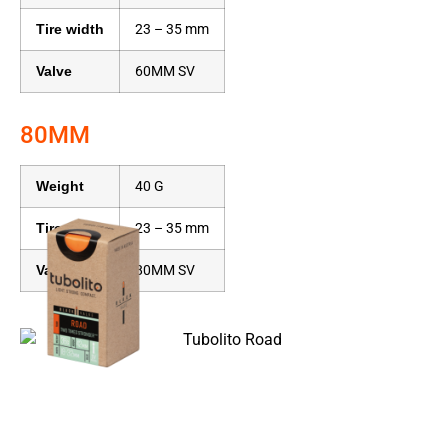
Tire width
23 – 35 mm
Valve
60MM SV
80MM
Weight
40 G
Tire width
23 – 35 mm
Valve
80MM SV
Name
Road