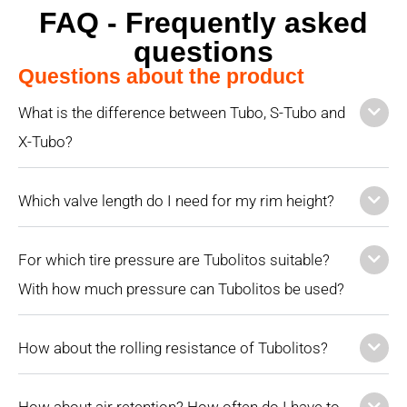
FAQ - Frequently asked
questions
Questions about the product
What is the difference between Tubo, S-Tubo and
X-Tubo?
Which valve length do I need for my rim height?
For which tire pressure are Tubolitos suitable?
With how much pressure can Tubolitos be used?
How about the rolling resistance of Tubolitos?
How about air retention? How often do I have to