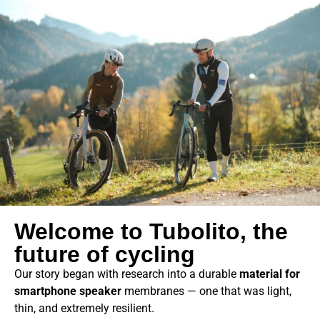
Welcome to Tubolito, the
future of cycling
Our story began with research into a durable
material for
smartphone speaker
membranes — one that was light,
thin, and extremely resilient.