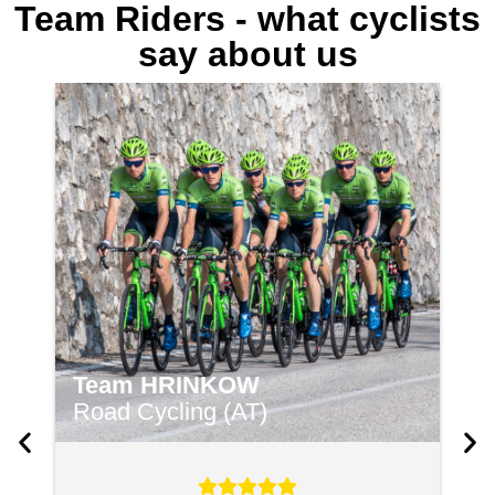
Team Riders - what cyclists
say about us
Team HRINKOW
C
Road Cycling (AT)
B