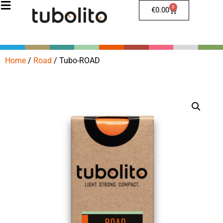
0
€
0.00
Home
/
Road
/
Tubo-ROAD