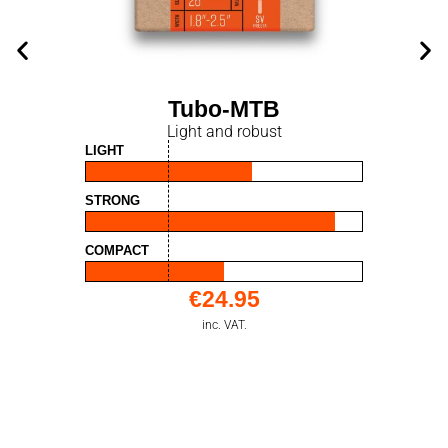
Tubo-MTB
Light and robust
LIGHT
STRONG
COMPACT
€
24.95
inc. VAT.