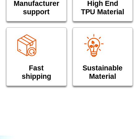
Manufacturer
High End
support
TPU Material
Fast
Sustainable
shipping
Material