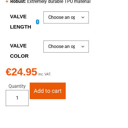
Robust:
Extremely durable TPU material
VALVE
i
LENGTH
VALVE
COLOR
€
24.95
inc. VAT.
Quantity
Add to cart