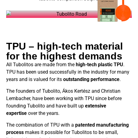
TPU – high-tech material
for the highest demands
All Tubolitos are made from the
high-tech plastic TPU
.
TPU has been used successfully in the industry for many
years and is valued for its
outstanding performance
.
The founders of Tubolito, Ákos Kertész and Christian
Lembacher, have been working with TPU since before
founding Tubolito and have built up
extensive
expertise
over the years.
The combination of TPU with a
patented manufacturing
process
makes it possible for Tubolitos to be small,