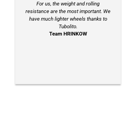
For us, the weight and rolling
resistance are the most important. We
have much lighter wheels thanks to
Tubolito.
Team HRINKOW