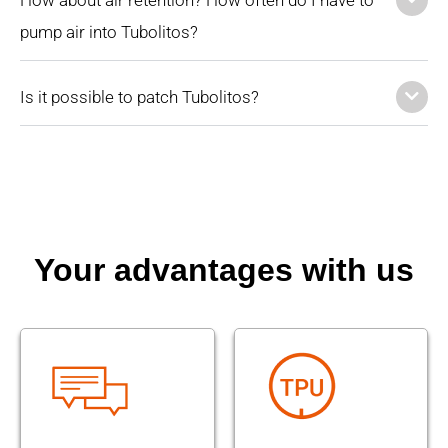
pump air into Tubolitos?
Is it possible to patch Tubolitos?
Your advantages with us