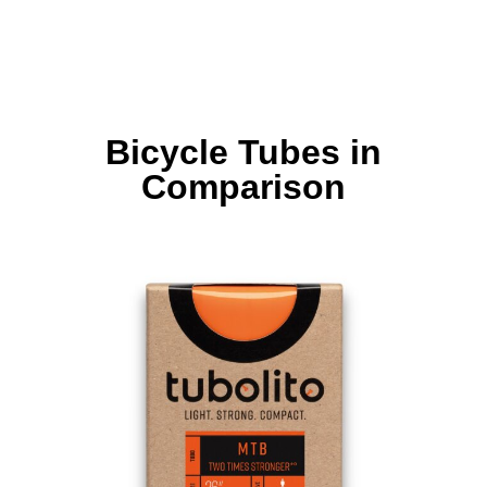
Bicycle Tubes in
Comparison