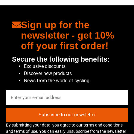
Sign up for the
newsletter - get 10%
off your first order!
Secure the following benefits:
Exclusive discounts
Discover new products
News from the world of cycling
Subscribe to our newsletter
By submitting your data, you agree to our terms and conditions
and terms of use. You can easily unsubscribe from the newsletter