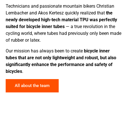
Technicians and passionate mountain bikers Christian
Lembacher and Akos Kertesz quickly realized that
the
newly developed high-tech material TPU was perfectly
suited for bicycle inner tubes
— a true revolution in the
cycling world, where tubes had previously only been made
of rubber or latex.
Our mission has always been to create
bicycle inner
tubes that are not only lightweight and robust, but also
significantly enhance the performance and safety of
bicycles
.
All about the team