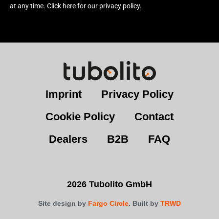
at any time. Click here for our privacy policy.
Imprint
Privacy Policy
Cookie Policy
Contact
Dealers
B2B
FAQ
2026 Tubolito GmbH
Site design by
Fargo Circle
. Built by
TRWD