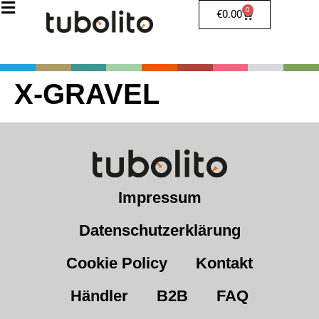
0
€
0.00
X-GRAVEL
Impressum
Datenschutzerklärung
Cookie Policy
Kontakt
Händler
B2B
FAQ