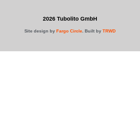
2026 Tubolito GmbH
Site design by
Fargo Circle
. Built by
TRWD